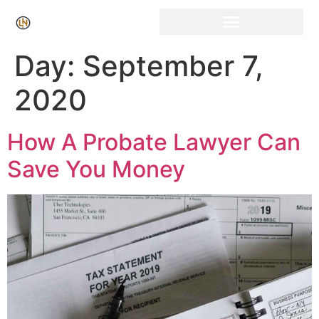
Click Here for Free Listing & Paid Promotion
Day:
September 7,
2020
How A Probate Lawyer Can
Save You Money