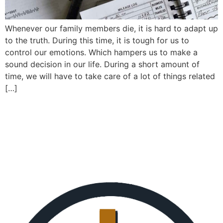
Whenever our family members die, it is hard to adapt up
to the truth. During this time, it is tough for us to
control our emotions. Which hampers us to make a
sound decision in our life. During a short amount of
time, we will have to take care of a lot of things related
[…]