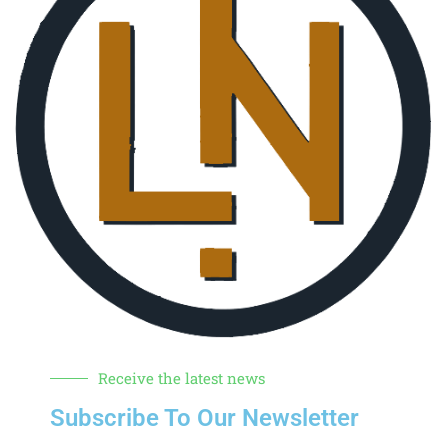
Receive the latest news
Subscribe To Our Newsletter