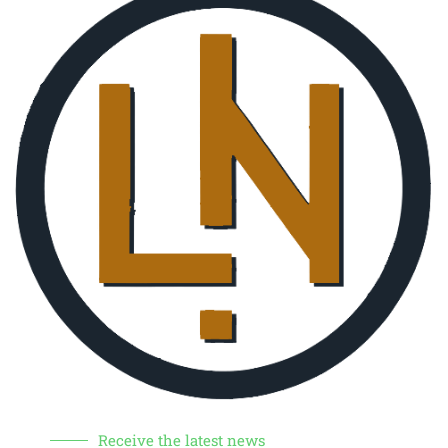
Receive the latest news