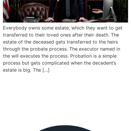
Everybody owns some estate, which they want to get
transferred to their loved ones after their death. The
estate of the deceased gets transferred to the heirs
through the probate process. The executor named in
the will executes the process. Probation is a simple
process but gets complicated when the decedent’s
estate is big. The […]