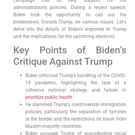
campaign trail to rally support for his
administration’s policies. During a recent speech,
Biden took the opportunity to call out his
predecessor, Donald Trump, on various issues. Let’s
delve into the details of Biden’s response to Trump
and the implications for the upcoming elections.
Key Points of Biden’s
Critique Against Trump
Biden criticized Trump’s handling of the COVID-
19 pandemic, highlighting the lack of a
cohesive national strategy and failure to
prioritize public health
.
He slammed Trump’s controversial immigration
policies, particularly the separation of families
at the border and the restrictions on travel from
Muslim-majority countries.
Biden accused Trump of exacerbating racial