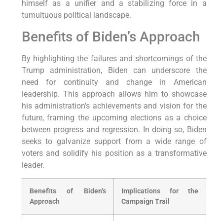
himself as a unifier and a stabilizing force in a
tumultuous political landscape.
Benefits of Biden’s Approach
By highlighting the failures and shortcomings of the
Trump administration, Biden can underscore the
need for continuity and change in American
leadership. This approach allows him to showcase
his administration’s achievements and vision for the
future, framing the upcoming elections as a choice
between progress and regression. In doing so, Biden
seeks to galvanize support from a wide range of
voters and solidify his position as a transformative
leader.
Benefits of Biden’s
Implications for the
Approach
Campaign Trail