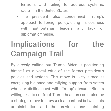
tensions and failing to address systemic
racism in the United States.
The president also condemned Trump’s
approach to foreign policy, citing his coziness
with authoritarian leaders and lack of
diplomatic finesse.
Implications for the
Campaign Trail
By directly calling out Trump, Biden is positioning
himself as a vocal critic of the former president’s
policies and actions. This move is likely aimed at
energizing his base and rallying support from voters
who are disillusioned with Trump’s tenure. Biden’s
willingness to confront Trump head-on could also be
a strategic move to draw a clear contrast between his
administration and the previous one, painting