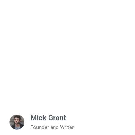
Mick Grant
Founder and Writer