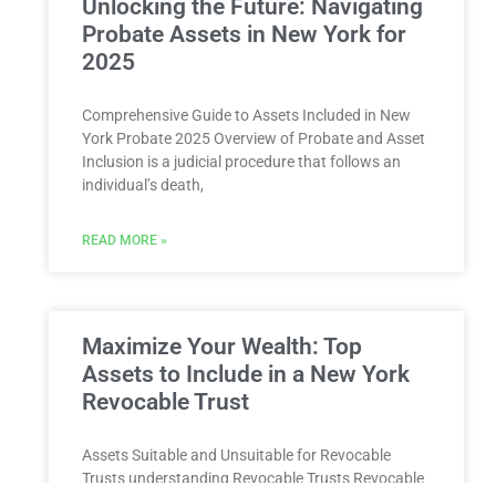
Unlocking the Future: Navigating
Probate Assets in New York for
2025
Comprehensive Guide to Assets Included in New
York Probate 2025 Overview of Probate and Asset
Inclusion is a judicial procedure that follows an
individual’s death,
READ MORE »
Maximize Your Wealth: Top
Assets to Include in a New York
Revocable Trust
Assets Suitable and Unsuitable for Revocable
Trusts understanding Revocable Trusts Revocable