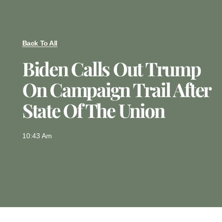
Back To All
Biden Calls Out Trump
On Campaign Trail After
State Of The Union
10:43 Am