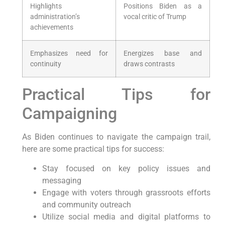
Highlights
Positions Biden as a
administration’s
vocal critic of Trump
achievements
Emphasizes need for
Energizes base and
continuity
draws contrasts
Practical Tips for
Campaigning
As Biden continues to navigate the campaign trail,
here are some practical tips for success:
Stay focused on key policy issues and
messaging
Engage with voters through grassroots efforts
and community outreach
Utilize social media and digital platforms to