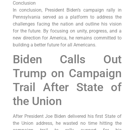
Conclusion
In conclusion, President Biden’s campaign rally in
Pennsylvania served as a platform to address the
challenges facing the nation and outline his vision
for the future. By focusing on unity, progress, and a
new direction for America, he remains committed to
building a better future for all Americans.
Biden Calls Out
Trump on Campaign
Trail After State of
the Union
After President Joe Biden delivered his first State of
the Union address, he wasted no time hitting the