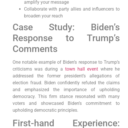
amplify your message
Collaborate with party allies and influencers to
broaden your reach
Case Study: Biden’s
Response to Trump’s
Comments
One notable example of Biden’s response to Trump’s
criticisms was during a
town hall event
where he
addressed the former president’s allegations of
election fraud. Biden confidently refuted the claims
and emphasized the importance of upholding
democracy. This firm stance resonated with many
voters and showcased Biden’s commitment to
upholding democratic principles.
First-hand Experience: