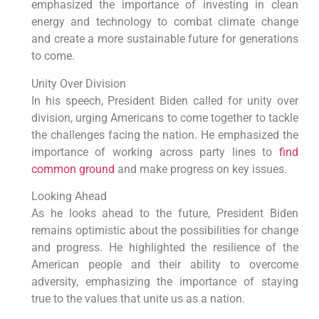
emphasized the importance of investing in clean
energy and technology to combat climate change
and create a more sustainable future for generations
to come.
Unity Over Division
In his speech, President Biden called for unity over
division, urging Americans to come together to tackle
the challenges facing the nation. He emphasized the
importance of working across party lines to
find
common ground
and make progress on key issues.
Looking Ahead
As he looks ahead to the future, President Biden
remains optimistic about the possibilities for change
and progress. He highlighted the resilience of the
American people and their ability to overcome
adversity, emphasizing the importance of staying
true to the values that unite us as a nation.