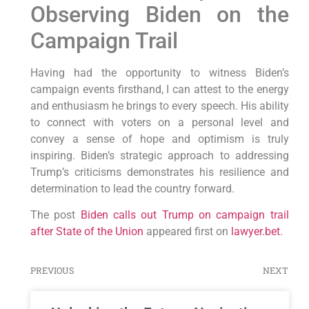
Observing Biden on the
Campaign Trail
Having had the opportunity to witness Biden’s
campaign events firsthand, I can attest to the energy
and enthusiasm he brings to every speech. His ability
to connect with voters on a personal level and
convey a sense of hope and optimism is truly
inspiring. Biden’s strategic approach to addressing
Trump’s criticisms demonstrates his resilience and
determination to lead the country forward.
The post
Biden calls out Trump on campaign trail
after State of the Union
appeared first on
lawyer.bet
.
PREVIOUS
NEXT