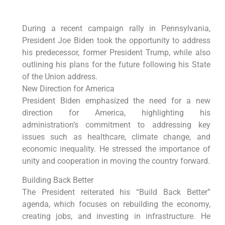
During a recent campaign rally in Pennsylvania,
President Joe Biden took the opportunity to address
his predecessor, former President Trump, while also
outlining his plans for the future following his State
of the Union address.
New Direction for America
President Biden emphasized the need for a new
direction for America, highlighting his
administration’s commitment to addressing key
issues such as healthcare, climate change, and
economic inequality. He stressed the importance of
unity and cooperation in moving the country forward.
Building Back Better
The President reiterated his “Build Back Better”
agenda, which focuses on rebuilding the economy,
creating jobs, and investing in infrastructure. He