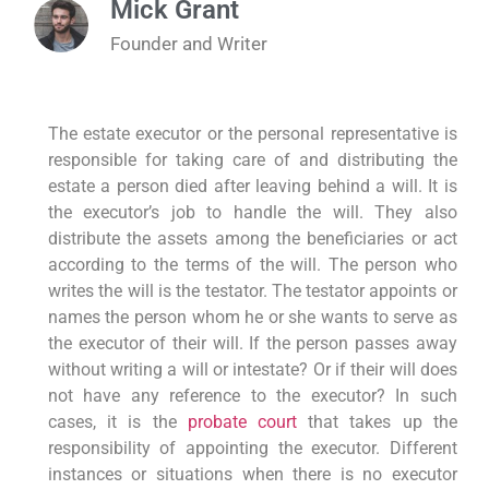
Mick Grant
Founder and Writer
The estate executor or the personal representative is
responsible for taking care of and distributing the
estate a person died after leaving behind a will. It is
the executor’s job to handle the will. They also
distribute the assets among the beneficiaries or act
according to the terms of the will. The person who
writes the will is the testator. The testator appoints or
names the person whom he or she wants to serve as
the executor of their will. If the person passes away
without writing a will or intestate? Or if their will does
not have any reference to the executor? In such
cases, it is the
probate court
that takes up the
responsibility of appointing the executor. Different
instances or situations when there is no executor