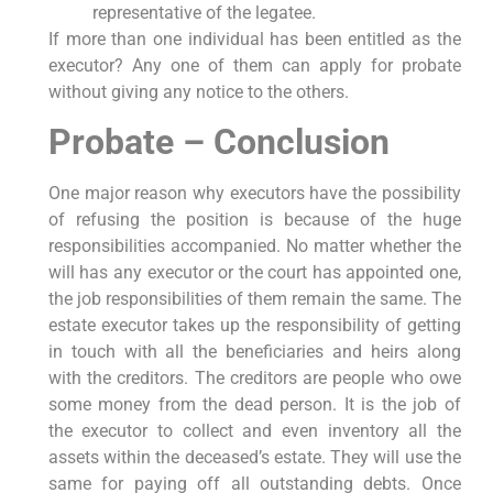
representative of the legatee.
If more than one individual has been entitled as the
executor? Any one of them can apply for probate
without giving any notice to the others.
Probate – Conclusion
One major reason why executors have the possibility
of refusing the position is because of the huge
responsibilities accompanied. No matter whether the
will has any executor or the court has appointed one,
the job responsibilities of them remain the same. The
estate executor takes up the responsibility of getting
in touch with all the beneficiaries and heirs along
with the creditors. The creditors are people who owe
some money from the dead person. It is the job of
the executor to collect and even inventory all the
assets within the deceased’s estate. They will use the
same for paying off all outstanding debts. Once