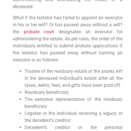
deceased.
What if the testator has failed to appoint an executor
in his or her will? Or has passed away without a will?
the
probate court
designates an executor for
administering the estate. As per rules, the order of the
individuals entitled to submit probate applications if
the testator has passed away without naming an
executor is as follows:
Trustee of the residuary estate or the assets left
in the deceased individual’s estate after all the
taxes, debts, fees, and gifts have been paid off.
Residuary beneficiary
The personal representative of the residuary
beneficiary
Legatee or the individual receiving a legacy or
the decedent’s creditor
Decedent’s creditor or the personal