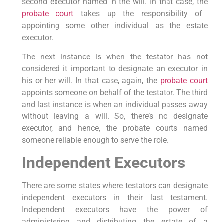
second executor named in the will. In that case, the
probate court
takes up the responsibility of
appointing some other individual as the estate
executor.
The next instance is when the testator has not
considered it important to designate an executor in
his or her will. In that case, again, the
probate court
appoints someone on behalf of the testator. The third
and last instance is when an individual passes away
without leaving a will. So, there’s no designate
executor, and hence, the probate courts named
someone reliable enough to serve the role.
Independent Executors
There are some states where testators can designate
independent executors in their last testament.
Independent executors have the power of
administering and distributing the estate of a