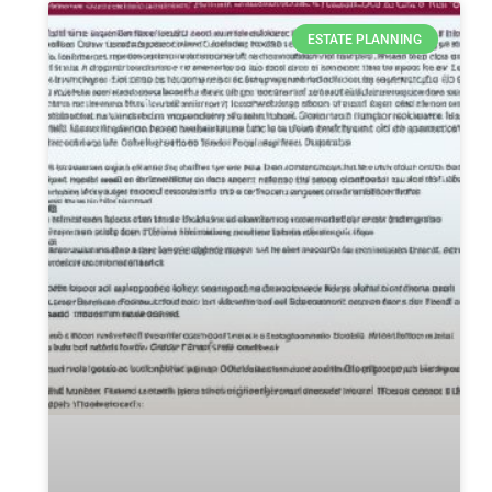
ESTATE PLANNING