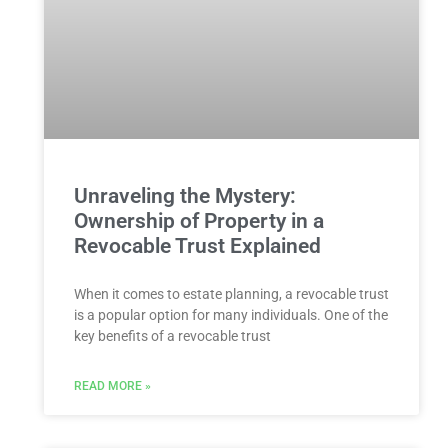
Unraveling the Mystery:
Ownership of Property in a
Revocable Trust Explained
When it comes to estate planning, a revocable trust
is a popular option for many individuals. One of the
key benefits of a revocable trust
READ MORE »