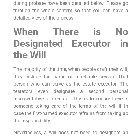
during probate have been detailed below. Please go
through the whole content so that you can have a
detailed view of the process.
When There is No
Designated Executor in
the Will
The majority of the time, when people draft their will,
they include the name of a reliable person. That
person who can serve as the estate executor. The
testators even designate a second personal
representative or executor. This is to ensure there is
someone taking care of the terms of the will if in
case the first-named executor refrains from taking up
the responsibility.
Nevertheless, a will does not need to designate an