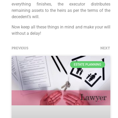
everything finishes, the executor distributes
remaining assets to the heirs as per the terms of the
decedent’s will.
Now keep all these things in mind and make your will
without a delay!
PREVIOUS
NEXT
ESTATE PLANNING