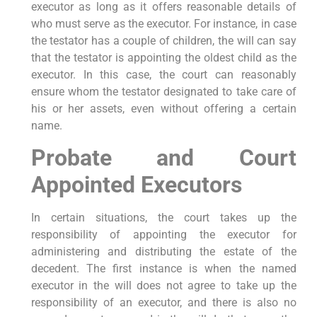
executor as long as it offers reasonable details of
who must serve as the executor. For instance, in case
the testator has a couple of children, the will can say
that the testator is appointing the oldest child as the
executor. In this case, the court can reasonably
ensure whom the testator designated to take care of
his or her assets, even without offering a certain
name.
Probate and Court
Appointed Executors
In certain situations, the court takes up the
responsibility of appointing the executor for
administering and distributing the estate of the
decedent. The first instance is when the named
executor in the will does not agree to take up the
responsibility of an executor, and there is also no