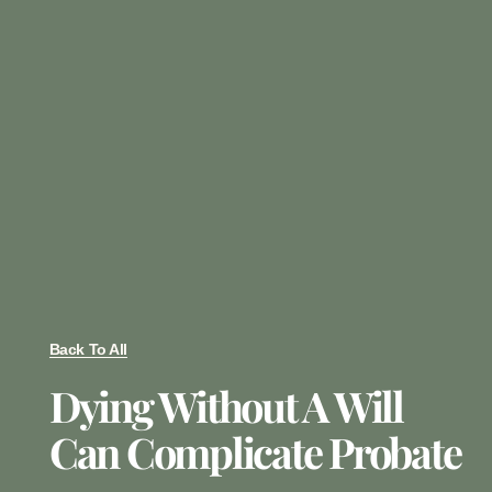
Back To All
Dying Without A Will
Can Complicate Probate