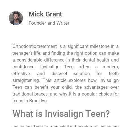
Mick Grant
Founder and Writer
Orthodontic treatment is a significant milestone in a
teenager’s life, and finding the right option can make
a considerable difference in their dental health and
confidence. Invisalign Teen offers a modern,
effective, and discreet solution for teeth
straightening. This article explores how Invisalign
Teen can benefit your child, the advantages over
traditional braces, and why it is a popular choice for
teens in Brooklyn.
What is Invisalign Teen?
Invisalign Teen is a specialized version of Invisalign