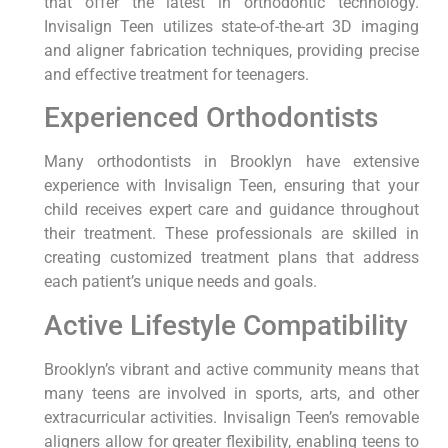
that offer the latest in orthodontic technology.
Invisalign Teen utilizes state-of-the-art 3D imaging
and aligner fabrication techniques, providing precise
and effective treatment for teenagers.
Experienced Orthodontists
Many orthodontists in Brooklyn have extensive
experience with Invisalign Teen, ensuring that your
child receives expert care and guidance throughout
their treatment. These professionals are skilled in
creating customized treatment plans that address
each patient’s unique needs and goals.
Active Lifestyle Compatibility
Brooklyn’s vibrant and active community means that
many teens are involved in sports, arts, and other
extracurricular activities. Invisalign Teen’s removable
aligners allow for greater flexibility, enabling teens to