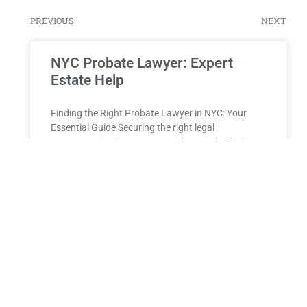
PREVIOUS
NEXT
NYC Probate Lawyer: Expert
Estate Help
Finding the Right Probate Lawyer in NYC: Your
Essential Guide Securing the right legal
representation is paramount when you’re facing
the daunting task of navigating
READ MORE »
Guardianship Proceedings
New York Guardianship Proceedings Guardianship
proceedings are crucial in protecting the rights and