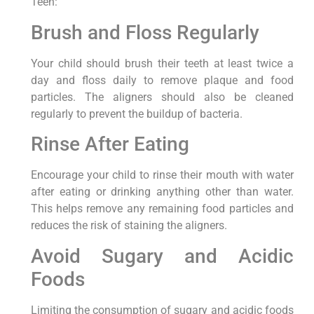
Teen:
Brush and Floss Regularly
Your child should brush their teeth at least twice a
day and floss daily to remove plaque and food
particles. The aligners should also be cleaned
regularly to prevent the buildup of bacteria.
Rinse After Eating
Encourage your child to rinse their mouth with water
after eating or drinking anything other than water.
This helps remove any remaining food particles and
reduces the risk of staining the aligners.
Avoid Sugary and Acidic
Foods
Limiting the consumption of sugary and acidic foods