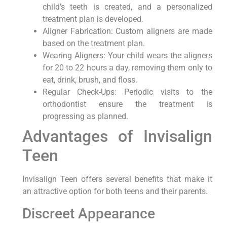
child’s teeth is created, and a personalized
treatment plan is developed.
Aligner Fabrication: Custom aligners are made
based on the treatment plan.
Wearing Aligners: Your child wears the aligners
for 20 to 22 hours a day, removing them only to
eat, drink, brush, and floss.
Regular Check-Ups: Periodic visits to the
orthodontist ensure the treatment is
progressing as planned.
Advantages of Invisalign
Teen
Invisalign Teen offers several benefits that make it
an attractive option for both teens and their parents.
Discreet Appearance