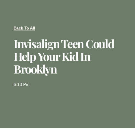
Back To All
Invisalign Teen Could
Help Your Kid In
Brooklyn
6:13 Pm