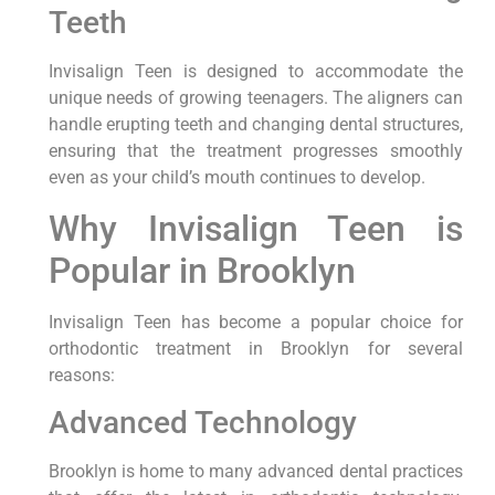
Teeth
Invisalign Teen is designed to accommodate the
unique needs of growing teenagers. The aligners can
handle erupting teeth and changing dental structures,
ensuring that the treatment progresses smoothly
even as your child’s mouth continues to develop.
Why Invisalign Teen is
Popular in Brooklyn
Invisalign Teen has become a popular choice for
orthodontic treatment in Brooklyn for several
reasons:
Advanced Technology
Brooklyn is home to many advanced dental practices