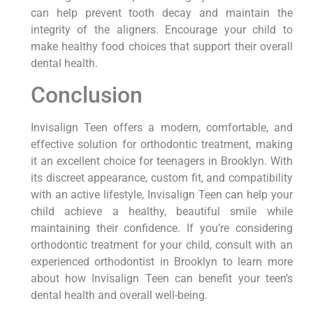
can help prevent tooth decay and maintain the
integrity of the aligners. Encourage your child to
make healthy food choices that support their overall
dental health.
Conclusion
Invisalign Teen offers a modern, comfortable, and
effective solution for orthodontic treatment, making
it an excellent choice for teenagers in Brooklyn. With
its discreet appearance, custom fit, and compatibility
with an active lifestyle, Invisalign Teen can help your
child achieve a healthy, beautiful smile while
maintaining their confidence. If you’re considering
orthodontic treatment for your child, consult with an
experienced orthodontist in Brooklyn to learn more
about how Invisalign Teen can benefit your teen’s
dental health and overall well-being.