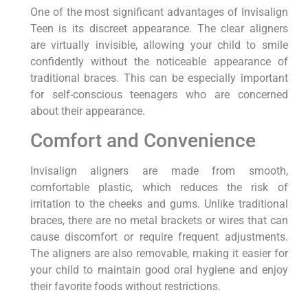
One of the most significant advantages of Invisalign
Teen is its discreet appearance. The clear aligners
are virtually invisible, allowing your child to smile
confidently without the noticeable appearance of
traditional braces. This can be especially important
for self-conscious teenagers who are concerned
about their appearance.
Comfort and Convenience
Invisalign aligners are made from smooth,
comfortable plastic, which reduces the risk of
irritation to the cheeks and gums. Unlike traditional
braces, there are no metal brackets or wires that can
cause discomfort or require frequent adjustments.
The aligners are also removable, making it easier for
your child to maintain good oral hygiene and enjoy
their favorite foods without restrictions.