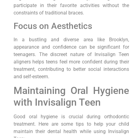
participate in their favorite activities without the
constraints of traditional braces.
Focus on Aesthetics
In a bustling and diverse area like Brooklyn,
appearance and confidence can be significant for
teenagers. The discreet nature of Invisalign Teen
aligners helps teens feel more confident during their
treatment, contributing to better social interactions
and self-esteem.
Maintaining Oral Hygiene
with Invisalign Teen
Good oral hygiene is crucial during orthodontic
treatment. Here are some tips to help your child
maintain their dental health while using Invisalign