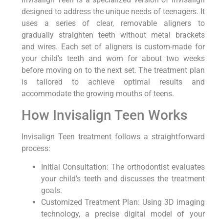
designed to address the unique needs of teenagers. It
uses a series of clear, removable aligners to
gradually straighten teeth without metal brackets
and wires. Each set of aligners is custom-made for
your child’s teeth and worn for about two weeks
before moving on to the next set. The treatment plan
is tailored to achieve optimal results and
accommodate the growing mouths of teens.
How Invisalign Teen Works
Invisalign Teen treatment follows a straightforward
process:
Initial Consultation: The orthodontist evaluates
your child’s teeth and discusses the treatment
goals.
Customized Treatment Plan: Using 3D imaging
technology, a precise digital model of your