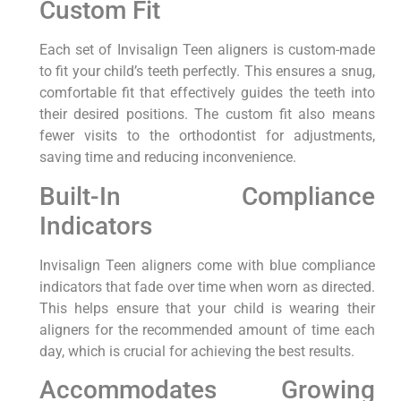
Custom Fit
Each set of Invisalign Teen aligners is custom-made
to fit your child’s teeth perfectly. This ensures a snug,
comfortable fit that effectively guides the teeth into
their desired positions. The custom fit also means
fewer visits to the orthodontist for adjustments,
saving time and reducing inconvenience.
Built-In Compliance
Indicators
Invisalign Teen aligners come with blue compliance
indicators that fade over time when worn as directed.
This helps ensure that your child is wearing their
aligners for the recommended amount of time each
day, which is crucial for achieving the best results.
Accommodates Growing