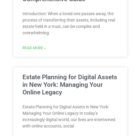
Introduction: When a loved one passes away, the
process of transferring their assets, including real
estate held in a trust, can be complex and
overwhelming.
READ MORE »
Estate Planning for Digital Assets
in New York: Managing Your
Online Legacy
Estate Planning for Digital Assets in New York:
Managing Your Online Legacy In today’s
increasingly digital world, our lives are intertwined
with online accounts, social