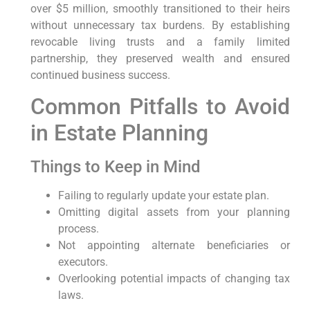
over $5 million, smoothly transitioned to their heirs
without⁣ unnecessary tax burdens. By establishing
revocable ​living trusts and a family limited
partnership, they preserved⁤ wealth and ensured
continued business success.
Common Pitfalls to Avoid
in​ Estate Planning
Things to Keep ‌in Mind
Failing to regularly ‌update your estate plan.
Omitting digital assets from⁣ your planning
process.
Not⁤ appointing alternate beneficiaries or
executors.
Overlooking potential impacts of changing tax
laws.