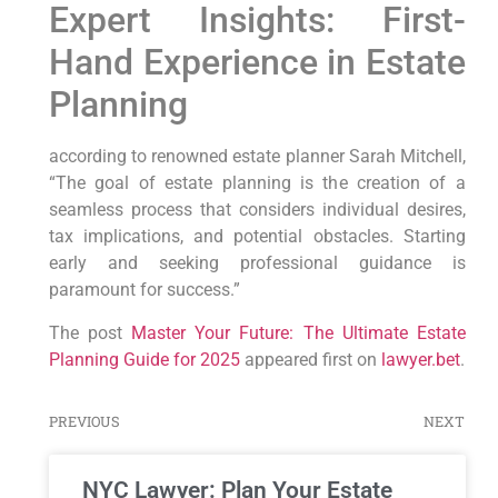
Expert Insights: First-
Hand Experience in Estate
Planning
according to renowned‌ estate planner Sarah Mitchell,
“The⁤ goal of estate planning is ⁤the creation of a
seamless process ⁤that considers individual‌ desires,
tax implications, and potential obstacles. Starting
early and seeking⁤ professional guidance is
paramount for success.”
The post
Master Your Future: The Ultimate Estate
Planning Guide for 2025
appeared first on
lawyer.bet
.
PREVIOUS
NEXT
NYC Lawyer: Plan Your Estate