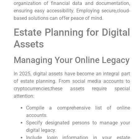
⁣organization of financial data and documentation,⁢
ensuring ‍easy accessibility. Employing secure,cloud-
based solutions can offer peace of ⁢mind.
Estate‌ Planning for Digital
Assets
Managing Your ⁣Online Legacy
In 2025,‌ digital assets have become ⁤an ​integral part
of estate planning. From ‍social media​ accounts to
cryptocurrencies,these assets require ⁤special
attention:
Compile a comprehensive list ‌of online
accounts.
Specify designated persons to manage‌ your
digital legacy.
Include login information​ in your‌ estate