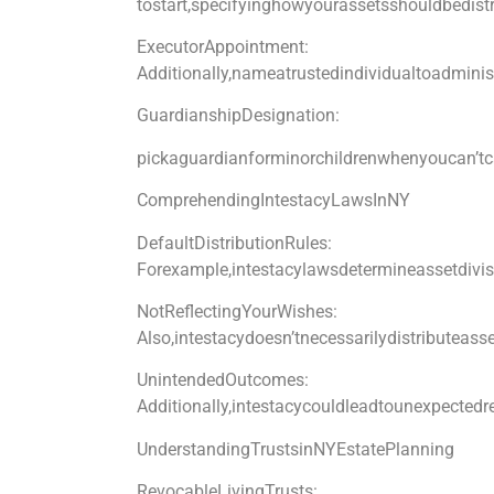
tostart,specifyinghowyourassetsshouldbedistr
ExecutorAppointment:
Additionally,nameatrustedindividualtoadminis
GuardianshipDesignation:
pickaguardianforminorchildrenwhenyoucan’t
ComprehendingIntestacyLawsInNY
DefaultDistributionRules:
Forexample,intestacylawsdetermineassetdivis
NotReflectingYourWishes:
Also,intestacydoesn’tnecessarilydistributeass
UnintendedOutcomes:
Additionally,intestacycouldleadtounexpectedre
UnderstandingTrustsinNYEstatePlanning
RevocableLivingTrusts: