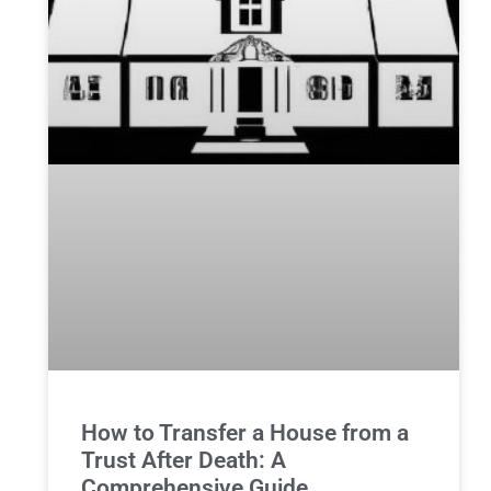
How to Transfer a House from a
Trust After Death: A
Comprehensive Guide