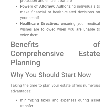
protection‌ and efficient transfer.
Powers of Attorney:
Authorizing individuals to
make financial or health-related ⁣decisions on
your ⁤behalf.
Healthcare Directives:
ensuring your medical
‍wishes are ‌followed when you are unable ⁣to
voice them.
Benefits of
Comprehensive Estate
Planning
Why ⁣You Should Start ‍Now
Taking the time to plan your⁢ estate offers numerous
advantages:
minimizing taxes and expenses during asset
transfer.