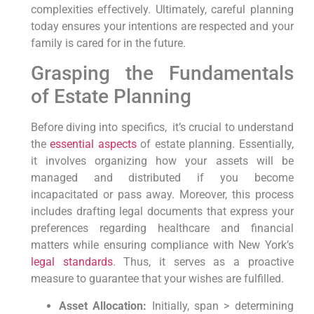
complexities effectively.
Ultimately,
careful planning
today ensures ‍your intentions are respected and your
family is cared for in​ the future.
Grasping the Fundamentals
of ​Estate ⁣Planning
Before diving into specifics,
⁣ it’s crucial to understand
the
essential aspects
of estate planning.
Essentially,
it ​involves organizing how your assets will be
managed and distributed if you become
incapacitated or pass away.
Moreover,
this process
includes drafting legal documents that express your
preferences ‍regarding healthcare and financial
matters while ensuring compliance⁢ with New⁤ York’s
legal standards
.
Thus,
it serves as a proactive
measure to guarantee that your wishes are ​fulfilled.
Asset Allocation:
Initially, span > determining