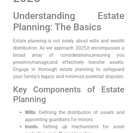
Understanding Estate
Planning: The Basics
Estate‍ planning is not solely about ‌wills and wealth
distribution. As we approach 2025,it ‍encompasses a
broad array of considerations,ensuring you
preserve,manage,and effectively transfer assets.
Engage⁤ in thorough estate planning to safeguard
your family’s legacy​ and minimize potential ‌disputes.
Key Components of Estate
Planning
Wills:
Defining the⁤ distribution of assets and
appointing ​guardians for minors.
trusts:
Setting up⁣ mechanisms for asset⁤