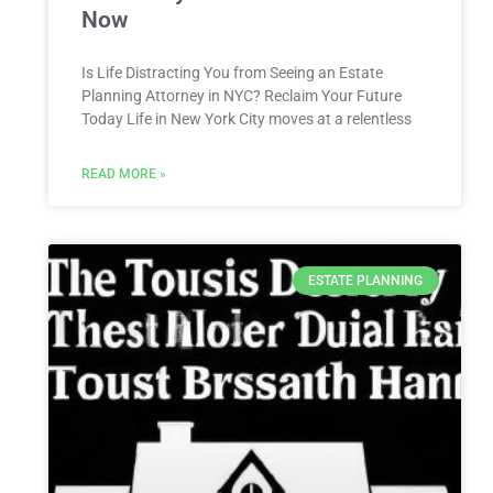
Now
Is Life Distracting You from Seeing an Estate
Planning Attorney in NYC? Reclaim Your Future
Today Life in New York City moves at a relentless
READ MORE »
ESTATE PLANNING