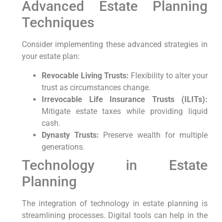
Advanced Estate Planning
Techniques
Consider implementing these advanced strategies in
your estate plan:
Revocable Living Trusts:
Flexibility​ to alter⁤ your
trust as circumstances‍ change.
Irrevocable Life Insurance Trusts (ILITs):
Mitigate estate taxes while providing liquid
cash.
Dynasty Trusts:
Preserve wealth ⁢for multiple
generations.
Technology in Estate
Planning
The​ integration of technology in‍ estate planning is
streamlining processes. Digital ‍tools can help in ⁤the