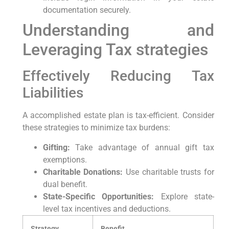
documentation securely.
Understanding and‍
Leveraging ⁣Tax strategies
Effectively Reducing Tax
Liabilities
A accomplished estate plan ⁤is tax-efficient. Consider
‌these strategies to minimize tax burdens:
Gifting:
Take advantage of annual gift tax
exemptions.
Charitable Donations:
Use charitable trusts for
dual​ benefit.
State-Specific Opportunities:
Explore⁤ state-
level tax‍ incentives ‍and deductions.
Strategy
Benefit