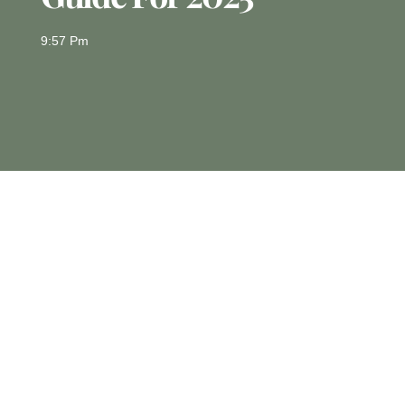
9:57 Pm