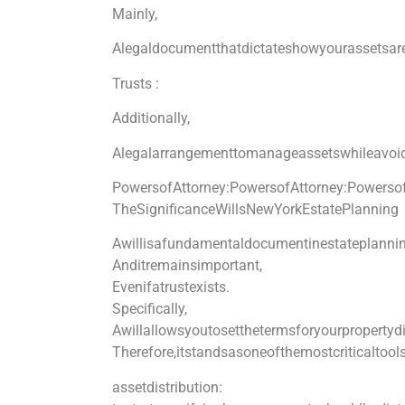
Mainly,
Alegaldocumentthatdictateshowyourassetsare
Trusts :
Additionally,
Alegalarrangementtomanageassetswhileavoid
PowersofAttorney:
PowersofAttorney:
Powersof
TheSignificanceWillsNewYorkEstatePlanning
Awillisafundamentaldocumentinestateplannin
Anditremainsimportant,
Evenifatrustexists.
Specifically,
Awillallowsyoutosetthetermsforyourpropertyd
Therefore,itstandsasoneofthemostcriticaltools
assetdistribution: