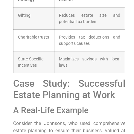
Gifting
Reduces estate size ⁣and
‌potential tax burden
Charitable trusts
Provides⁣ tax deductions and
supports causes
State-Specific
Maximizes savings ⁢with local
‌Incentives
laws
Case‍ Study: Successful​
Estate Planning at Work
A Real-Life Example
Consider‌ the Johnsons, who⁢ used comprehensive
estate​ planning to ensure their business, valued at