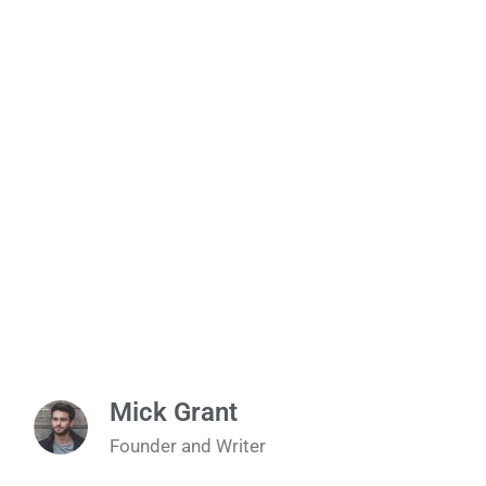
Mick Grant
Founder and Writer