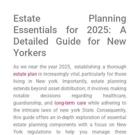
Estate Planning‍
Essentials for 2025: A
Detailed Guide for New
Yorkers
As we near the year 2025,
⁣ establishing a thorough
estate​ plan
is‍ increasingly vital, particularly for those
living in⁢ New york.
Importantly,
‍estate planning
extends beyond ‌asset distribution; it involves making
notable decisions regarding ‌healthcare,
guardianship,​ and
long-term care
while adhering to
the intricate laws of new york State.
Consequently,
this guide offers an in-depth exploration of essential
estate planning components with ⁤a focus‌ on New
York regulations to‍ help you manage these