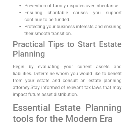
Prevention⁢ of family disputes over inheritance.
Ensuring charitable causes you⁣ support
continue ‍to be funded.
Protecting your business interests and ensuring
their ⁢smooth⁣ transition.
Practical ​Tips to Start Estate
Planning
Begin by evaluating your current assets and
liabilities. Determine whom you would like to benefit
from your⁢ estate and consult an estate ‌planning
‍attorney.Stay informed of ​relevant tax laws that⁤ may
‌impact⁣ future asset distribution.
Essential Estate Planning
tools for the Modern Era