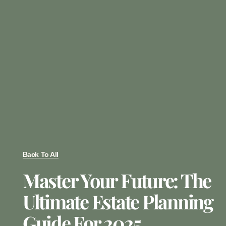
Back To All
Master Your Future: The
Ultimate Estate Planning
Guide For 2025