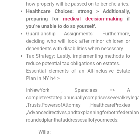
how property will be passed on to beneficiaries.
Healthcare ⁢Choices: strong > Additionally,
preparing for
medical decision-making
if
you’re unable to do so yourself.
Guardianship Assignments: Furthermore,
deciding who⁢ will look after minor children or
dependents‍ with disabilities when necessary.
Tax Strategy: Lastly, implementing methods to
reduce potential ​tax obligations on estates.
Essential elements of an All-Inclusive Estate
Plan in NY h4 >
InNewYork⁢ , Spanclass => A
completeestateplanusuallycomprisesseveralkeylega
,Trusts,PowersofAttorney ,HealthcareProxies
,Advancedirectives,andtaxplanningforbothfederalan
roundedplanthataddressesallofyourneeds:
Wills :