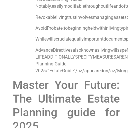
Notably,easilymodifiablethroughoutlifeandof
Revokablelivingtrustinvolvesmanagingassetsdu
AvoidProbate:tobeginningheldwithinliv
Whilewillscrucialequallyimportantdo
AdvanceDirectivesalsoknownaslivingwil
LIFEADDITIONALLYSPECIFYMEASURESARE
Planning-Guide-
2025/”EstateGuide”/a>/appearedon/a>/Morg
Master Your Future:
The Ultimate Estate
Planning​ guide for
2025